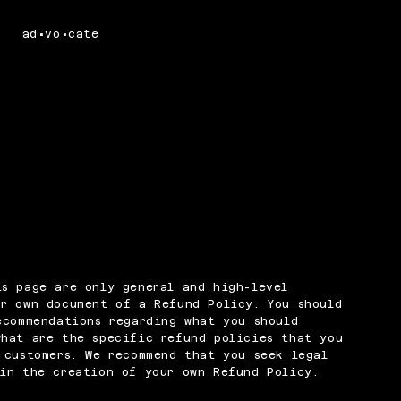
ad•vo•cate
s page are only general and high-level
r own document of a Refund Policy. You should
ecommendations regarding what you should
what are the specific refund policies that you
 customers. We recommend that you seek legal
in the creation of your own Refund Policy.