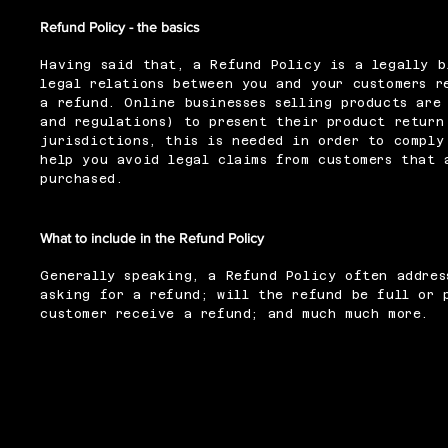
Refund Policy - the basics
Having said that, a Refund Policy is a legally b
legal relations between you and your customers r
a refund. Online businesses selling products are
and regulations) to present their product return
jurisdictions, this is needed in order to comply
help you avoid legal claims from customers that 
purchased.
What to include in the Refund Policy
Generally speaking, a Refund Policy often addres
asking for a refund; will the refund be full or 
customer receive a refund; and much much more.