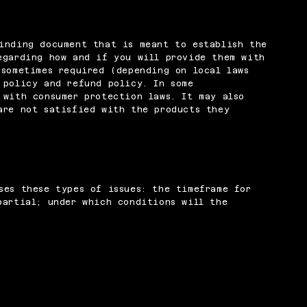
inding document that is meant to establish the
egarding how and if you will provide them with
 sometimes required (depending on local laws
 policy and refund policy. In some
 with consumer protection laws. It may also
are not satisfied with the products they
ses these types of issues: the timeframe for
partial; under which conditions will the