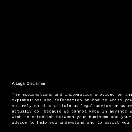
Refund Policy
A Legal Disclaimer
The explanations and information provided on thi
explanations and information on how to write you
not rely on this article as legal advice or as r
actually do, because we cannot know in advance 
wish to establish between your business and your
advice to help you understand and to assist you 