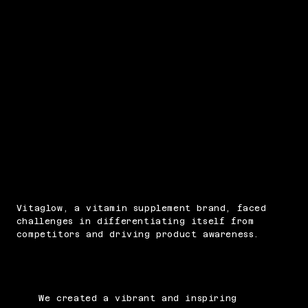
PROBLEM
Vitaglow, a vitamin supplement brand, faced
challenges in differentiating itself from
competitors and driving product awareness.
SOLUTION
We created a vibrant and inspiring