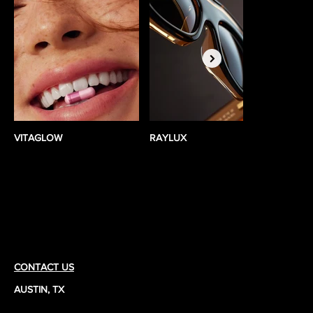
VITAGLOW
RAYLUX
BEST
ad•vo•cate
CONTACT US
AUSTIN, TX