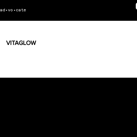
ad•vo•cate
VITAGLOW
Radiating Wellness Through
Social Media