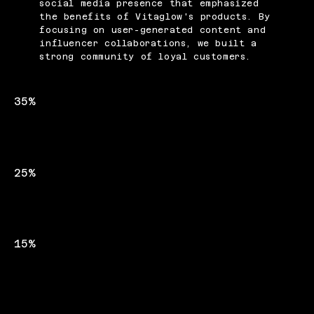
social media presence that emphasized
the benefits of Vitaglow's products. By
focusing on user-generated content and
influencer collaborations, we built a
strong community of loyal customers.
35%
INCREASE IN WEBSITE TRAFFIC
25%
BOOST IN SOCIAL MEDIA FOLLOWERS
15%
UPLIFT IN PRODUCT SALES