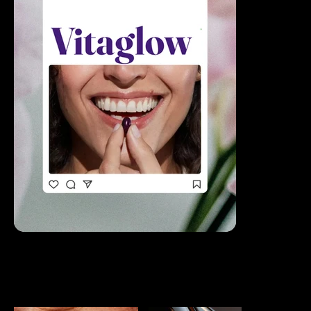
ALL PROJECTS